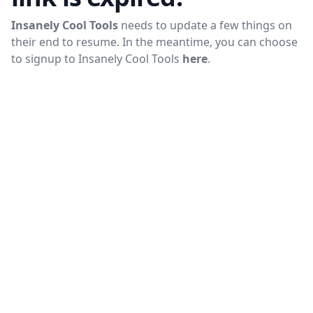
Insanely Cool Tools
needs to update a few things on
their end to resume. In the meantime, you can choose
to signup to
Insanely Cool Tools
here
.