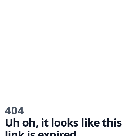
404
Uh oh, it looks like this
link is expired.