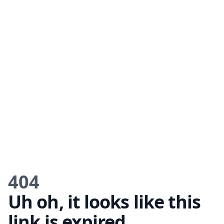
404
Uh oh, it looks like this
link is expired.