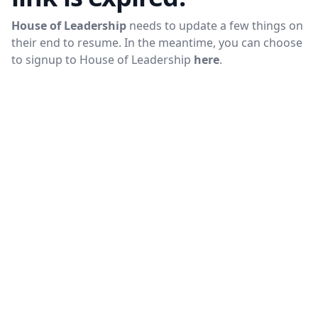
House of Leadership
needs to update a few things on
their end to resume. In the meantime, you can choose
to signup to
House of Leadership
here
.